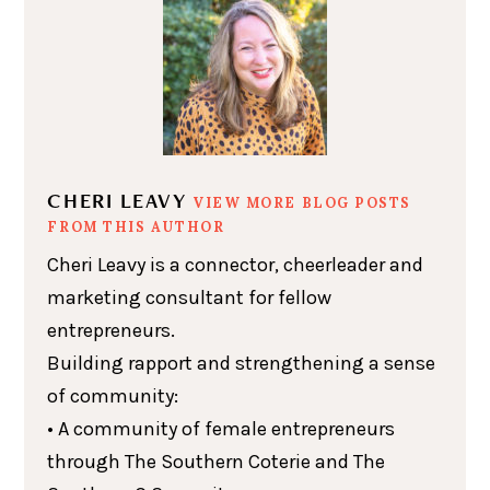
CHERI LEAVY
VIEW MORE BLOG POSTS
FROM THIS AUTHOR
Cheri Leavy is a connector, cheerleader and
marketing consultant for fellow
entrepreneurs.
Building rapport and strengthening a sense
of community:
• A community of female entrepreneurs
through The Southern Coterie and The