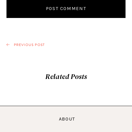
PREVIOUS POST
Related Posts
ABOUT