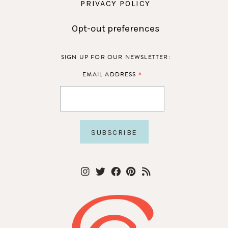
PRIVACY POLICY
Opt-out preferences
SIGN UP FOR OUR NEWSLETTER:
*
EMAIL ADDRESS