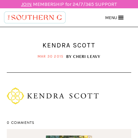
JOIN
MEMBERSHIP for 24/7/365 SUPPORT
MENU
KENDRA SCOTT
BY
CHERI LEAVY
MAR 30 2015
0 COMMENTS