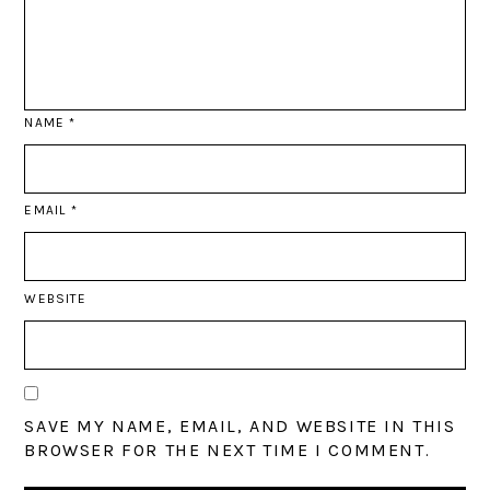
NAME
*
EMAIL
*
WEBSITE
SAVE MY NAME, EMAIL, AND WEBSITE IN THIS
BROWSER FOR THE NEXT TIME I COMMENT.