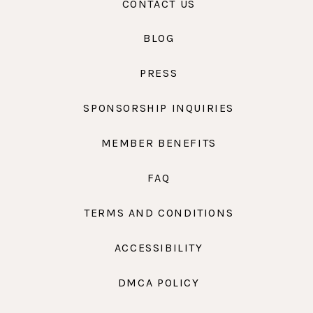
CONTACT US
BLOG
PRESS
SPONSORSHIP INQUIRIES
MEMBER BENEFITS
FAQ
TERMS AND CONDITIONS
ACCESSIBILITY
DMCA POLICY