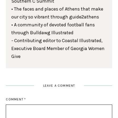
Southern C Summit
• The faces and places of Athens that make
our city so vibrant through guide2athens
• A community of devoted football fans
through Bulldawg Illustrated
- Contributing editor to Coastal Illustrated,
Executive Board Member of Georgia Women
Give
LEAVE A COMMENT
COMMENT
*