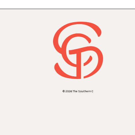
© 2026 The Southern C