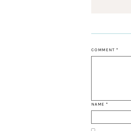
COMMENT
*
NAME
*