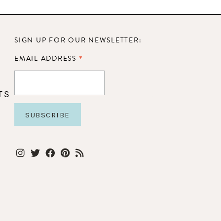
SIGN UP FOR OUR NEWSLETTER:
*
EMAIL ADDRESS
TS