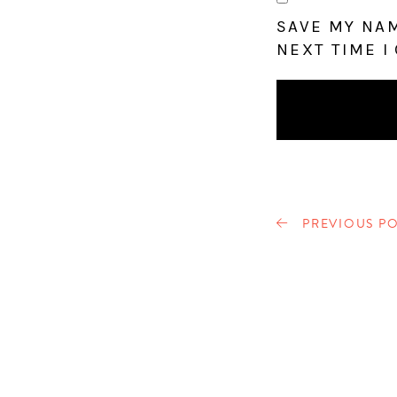
SAVE MY NAM
NEXT TIME I
PREVIOUS PO