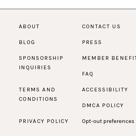
ABOUT
CONTACT US
BLOG
PRESS
SPONSORSHIP
MEMBER BENEFI
INQUIRIES
FAQ
TERMS AND
ACCESSIBILITY
CONDITIONS
DMCA POLICY
PRIVACY POLICY
Opt-out preferences