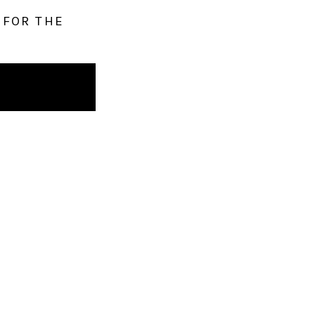
 FOR THE