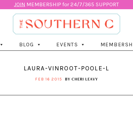
JOIN
MEMBERSHIP for 24/7/365 SUPPORT
BLOG
EVENTS
MEMBERSH
LAURA-VINROOT-POOLE-L
BY
CHERI LEAVY
FEB 16 2015