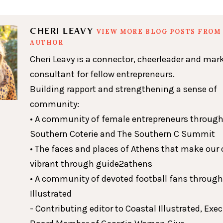
CHERI LEAVY
VIEW MORE BLOG POSTS FROM 
AUTHOR
Cheri Leavy is a connector, cheerleader and mar
consultant for fellow entrepreneurs.
Building rapport and strengthening a sense of
community:
• A community of female entrepreneurs through
Southern Coterie and The Southern C Summit
• The faces and places of Athens that make our c
vibrant through guide2athens
• A community of devoted football fans throug
Illustrated
- Contributing editor to Coastal Illustrated, Exe