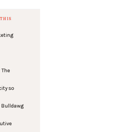
THIS
keting
 The
ity so
h Bulldawg
cutive