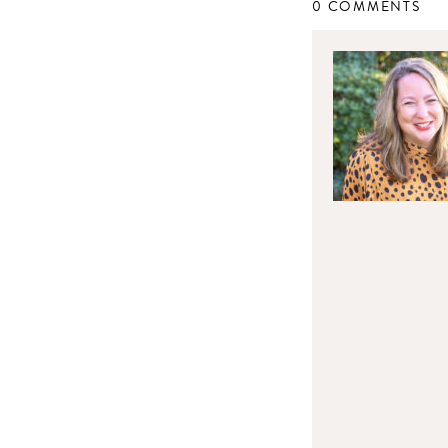
0 COMMENTS