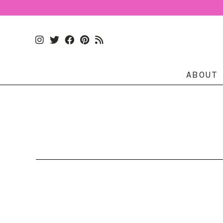
ABOUT