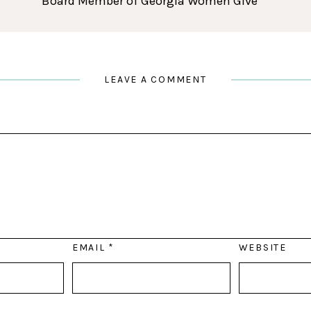
Board Member of Georgia Women Give
LEAVE A COMMENT
EMAIL
*
WEBSITE