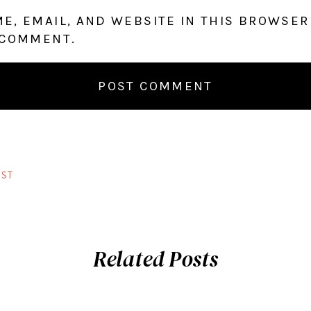
E, EMAIL, AND WEBSITE IN THIS BROWSER
 COMMENT.
ST
Related Posts