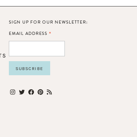
SIGN UP FOR OUR NEWSLETTER:
*
EMAIL ADDRESS
TS