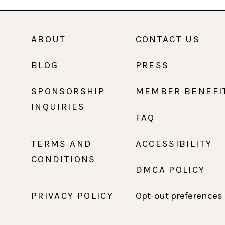
ABOUT
CONTACT US
BLOG
PRESS
SPONSORSHIP
MEMBER BENEFI
INQUIRIES
FAQ
TERMS AND
ACCESSIBILITY
CONDITIONS
DMCA POLICY
PRIVACY POLICY
Opt-out preferences