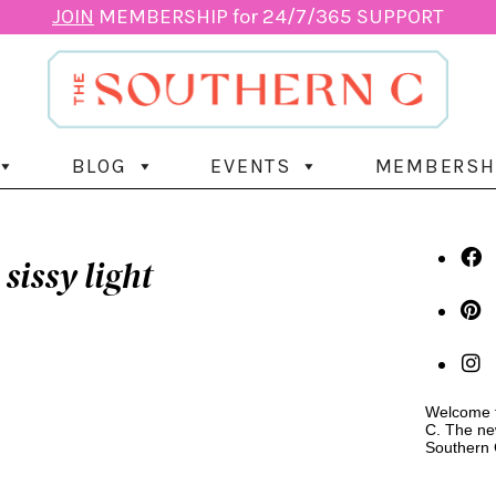
JOIN
MEMBERSHIP for 24/7/365 SUPPORT
BLOG
EVENTS
MEMBERSH
sissy light
Welcome t
C. The ne
Southern 