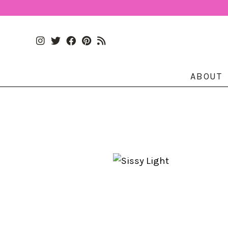
ABOUT