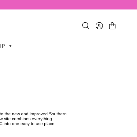
IP
o the new and improved Southern
w site combines everything
C into one easy to use place.