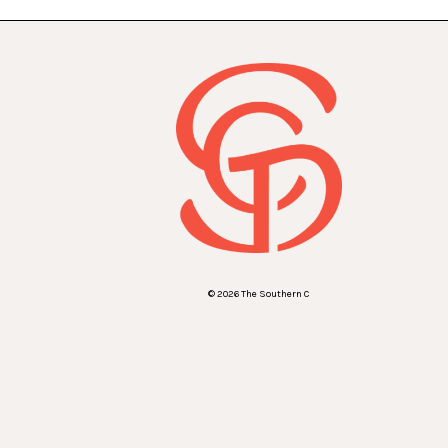
© 2026 The Southern C