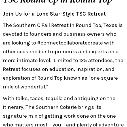
Join Us for a Lone Star-Style TSC Retreat
The Southern C Fall Retreat in Round Top, Texas is
devoted to founders and business owners who
are looking to #connectcollaboratecreate with
other seasoned entrepreneurs and experts on a
more intimate level. Limited to 125 attendees, the
Retreat focuses on education, inspiration, and
exploration of Round Top known as “one square
mile of wonderful.”
With talks, tacos, tequila and antiquing on the
itinerary, The Southern Coterie brings its
signature mix of getting work done on the one
who matters most – you – and plenty of adventure