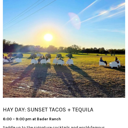
HAY DAY: SUNSET TACOS + TEQUILA
6:00 – 9:00 pm at Bader Ranch
Saddle up to the signature cocktails and world-famous