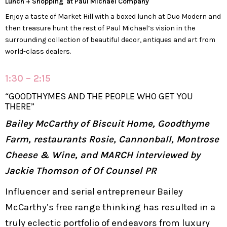
Lunch + Shopping at Paul Michael Company
Enjoy a taste of Market Hill with a boxed lunch at Duo Modern and
then treasure hunt the rest of Paul Michael’s vision in the
surrounding collection of beautiful decor, antiques and art from
world-class dealers.
1:30 – 2:15
“GOODTHYMES AND THE PEOPLE WHO GET YOU
THERE”
Bailey McCarthy of Biscuit Home, Goodthyme
Farm, restaurants Rosie, Cannonball, Montrose
Cheese & Wine, and MARCH interviewed by
Jackie Thomson of Of Counsel PR
Influencer and serial entrepreneur Bailey
McCarthy’s free range thinking has resulted in a
truly eclectic portfolio of endeavors from luxury