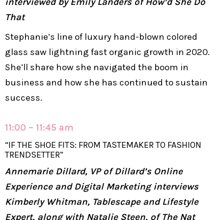
interviewed by Emily Landers of How’d She Do
That
Stephanie’s line of luxury hand-blown colored
glass saw lightning fast organic growth in 2020.
She’ll share how she navigated the boom in
business and how she has continued to sustain
success.
11:00 – 11:45 am
“IF THE SHOE FITS: FROM TASTEMAKER TO FASHION
TRENDSETTER”
Annemarie Dillard, VP of Dillard’s Online
Experience and Digital Marketing interviews
Kimberly Whitman, Tablescape and Lifestyle
Expert, along with Natalie Steen, of The Nat