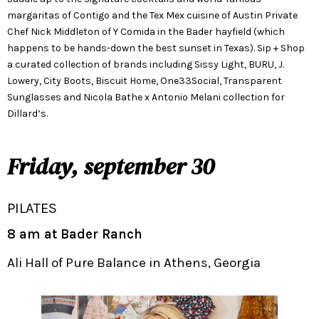
margaritas of Contigo and the Tex Mex cuisine of Austin Private
Chef Nick Middleton of Y Comida in the Bader hayfield (which
happens to be hands-down the best sunset in Texas). Sip + Shop
a curated collection of brands including Sissy Light, BURU, J.
Lowery, City Boots, Biscuit Home, One33Social, Transparent
Sunglasses and Nicola Bathe x Antonio Melani collection for
Dillard’s.
Friday, september 30
PILATES
8 am at Bader Ranch
Ali Hall of Pure Balance in Athens, Georgia