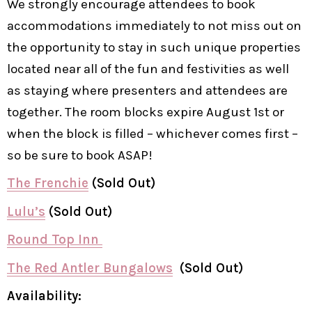
We strongly encourage attendees to book
accommodations immediately to not miss out on
the opportunity to stay in such unique properties
located near all of the fun and festivities as well
as staying where presenters and attendees are
together. The room blocks expire August 1st or
when the block is filled – whichever comes first –
so be sure to book ASAP!
The Frenchie
(Sold Out)
Lulu’s
(Sold Out)
Round Top Inn
The Red Antler Bungalows
(Sold Out)
Availability: