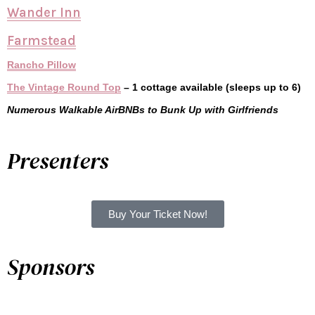
Wander Inn
Farmstead
Rancho Pillow
The Vintage Round Top
– 1 cottage available (sleeps up to 6)
Numerous Walkable AirBNBs to Bunk Up with Girlfriends
Presenters
Buy Your Ticket Now!
Sponsors