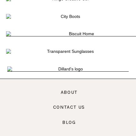
ABOUT
CONTACT US
BLOG