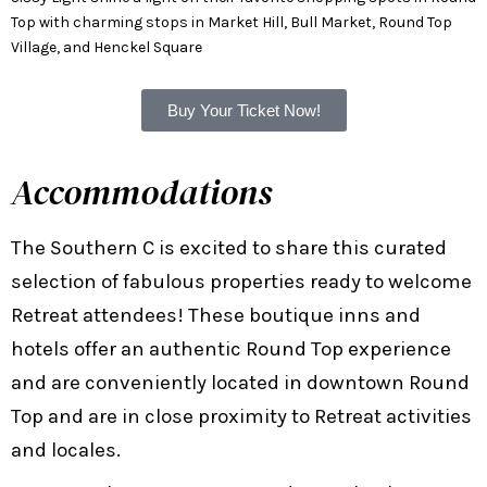
Top with charming stops in Market Hill, Bull Market, Round Top
Village, and Henckel Square
Buy Your Ticket Now!
Accommodations
The Southern C is excited to share this curated
selection of fabulous properties ready to welcome
Retreat attendees! These boutique inns and
hotels offer an authentic Round Top experience
and are conveniently located in downtown Round
Top and are in close proximity to Retreat activities
and locales.