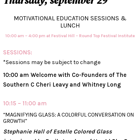
Thursday, september 29
MOTIVATIONAL EDUCATION SESSIONS &
LUNCH
10:00 am – 4:00 pm at Festival Hill – Round Top Festival Institute
SESSIONS:
*Sessions may be subject to change
10:00 am Welcome with Co-Founders of The
Southern C Cheri Leavy and Whitney Long
10:15 – 11:00 am
“MAGNIFYING GLASS: A COLORFUL CONVERSATION ON
GROWTH”
Stephanie Hall of Estelle Colored Glass