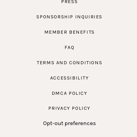
PRESS
SPONSORSHIP INQUIRIES
MEMBER BENEFITS
FAQ
TERMS AND CONDITIONS
ACCESSIBILITY
DMCA POLICY
PRIVACY POLICY
Opt-out preferences