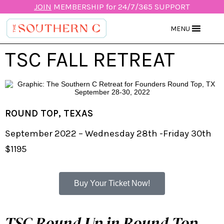
JOIN
MEMBERSHIP for 24/7/365 SUPPORT
MENU
TSC FALL RETREAT
ROUND TOP, TEXAS
September 2022 – Wednesday 28th -Friday 30th
$1195
Buy Your Ticket Now!
TSC Round Up in Round Top