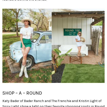
SHOP – A – ROUND
Katy Bader of Bader Ranch and The Frenchie and Kristin Light of
Sissy Light shine a light on their favorite shopping spots in Round