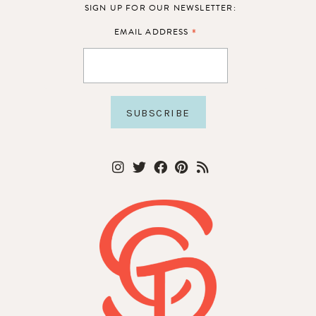
SIGN UP FOR OUR NEWSLETTER:
*
EMAIL ADDRESS