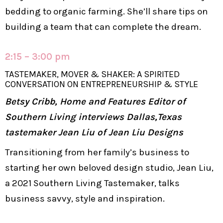
bedding to organic farming. She’ll share tips on
building a team that can complete the dream.
2:15 – 3:00 pm
TASTEMAKER, MOVER & SHAKER: A SPIRITED
CONVERSATION ON ENTREPRENEURSHIP & STYLE
Betsy Cribb, Home and Features Editor of
Southern Living interviews Dallas,Texas
tastemaker Jean Liu of Jean Liu Designs
Transitioning from her family’s business to
starting her own beloved design studio, Jean Liu,
a 2021 Southern Living Tastemaker, talks
business savvy, style and inspiration.