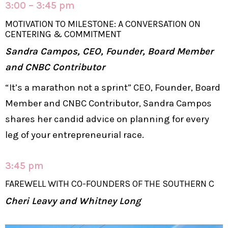
3:00 – 3:45 pm
MOTIVATION TO MILESTONE: A CONVERSATION ON
CENTERING & COMMITMENT
Sandra Campos, CEO, Founder, Board Member
and CNBC Contributor
“It’s a marathon not a sprint” CEO, Founder, Board
Member and CNBC Contributor, Sandra Campos
shares her candid advice on planning for every
leg of your entrepreneurial race.
3:45 pm
FAREWELL WITH CO-FOUNDERS OF THE SOUTHERN C
Cheri Leavy and Whitney Long