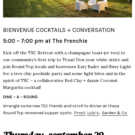
BIENVENUE COCKTAILS + CONVERSATION
5:00 – 7:00 pm at The Frenchie
Kick off the TSC Retreat with a champagne toast (or two) to
our community’s first trip to Texas! Don your white attire and
join Round Top locals and hostesses Katy Bader and Sissy Light
for a tres chic poolside party and some light bites and in the
spirit of TSC – a collaborative Red Clay + daysie Coconut
Margarita cocktail!
DINE – A – ROUND
Wrangle some new TSC friends and stroll to dinner at these
Round Top renowned supper spots:
Prost
,
Lulu’s
,
Garden & Co.