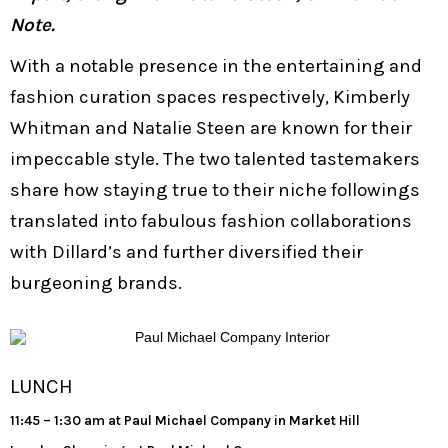
Note.
With a notable presence in the entertaining and
fashion curation spaces respectively, Kimberly
Whitman and Natalie Steen are known for their
impeccable style. The two talented tastemakers
share how staying true to their niche followings
translated into fabulous fashion collaborations
with Dillard’s and further diversified their
burgeoning brands.
LUNCH
11:45 – 1:30 am at Paul Michael Company in Market Hill