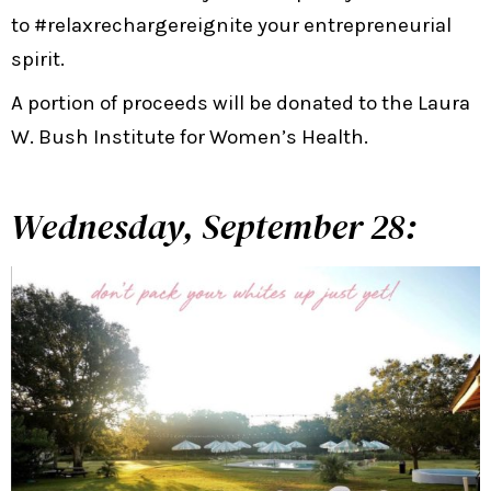
to #relaxrechargereignite your entrepreneurial
spirit.
A portion of proceeds will be donated to the Laura
W. Bush Institute for Women’s Health.
Wednesday, September 28: