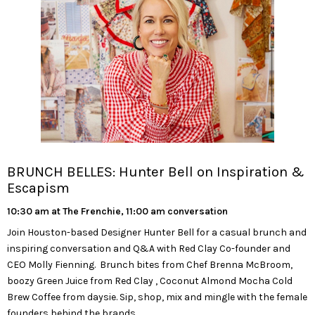
BRUNCH BELLES: Hunter Bell on Inspiration &
Escapism
10:30 am at The Frenchie, 11:00 am conversation
Join Houston-based Designer Hunter Bell for a casual brunch and
inspiring conversation and Q&A with Red Clay Co-founder and
CEO Molly Fienning. Brunch bites from Chef Brenna McBroom,
boozy Green Juice from Red Clay , Coconut Almond Mocha Cold
Brew Coffee from daysie. Sip, shop, mix and mingle with the female
founders behind the brands.