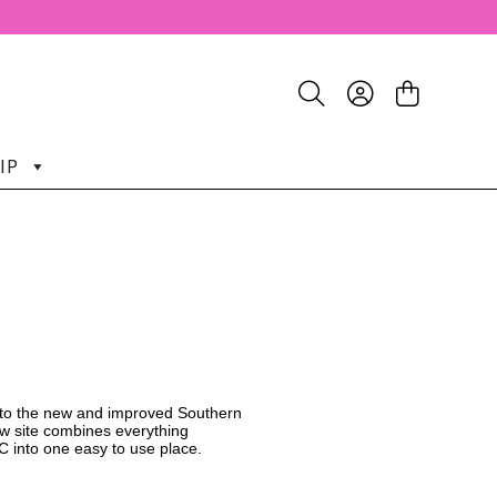
IP
o the new and improved Southern
w site combines everything
C into one easy to use place.