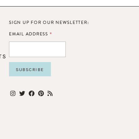
SIGN UP FOR OUR NEWSLETTER:
*
EMAIL ADDRESS
TS