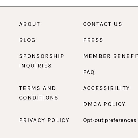
ABOUT
CONTACT US
BLOG
PRESS
SPONSORSHIP
MEMBER BENEFI
INQUIRIES
FAQ
TERMS AND
ACCESSIBILITY
CONDITIONS
DMCA POLICY
PRIVACY POLICY
Opt-out preferences