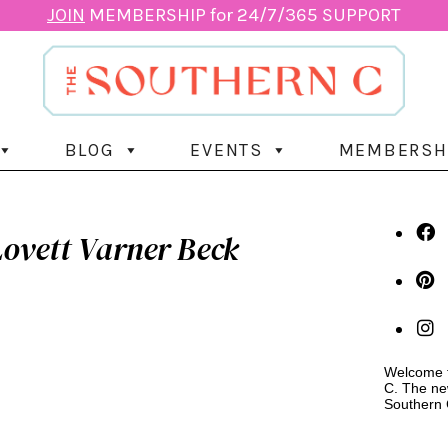
JOIN
MEMBERSHIP for 24/7/365 SUPPORT
BLOG
EVENTS
MEMBERSH
ovett Varner Beck
Welcome t
C. The ne
Southern 