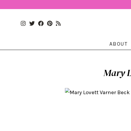
ABOUT
Mary L