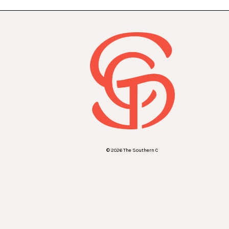
© 2026 The Southern C