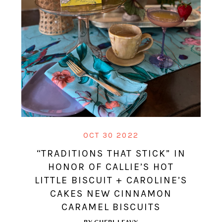
OCT 30 2022
“TRADITIONS THAT STICK” IN
HONOR OF CALLIE’S HOT
LITTLE BISCUIT + CAROLINE’S
CAKES NEW CINNAMON
CARAMEL BISCUITS