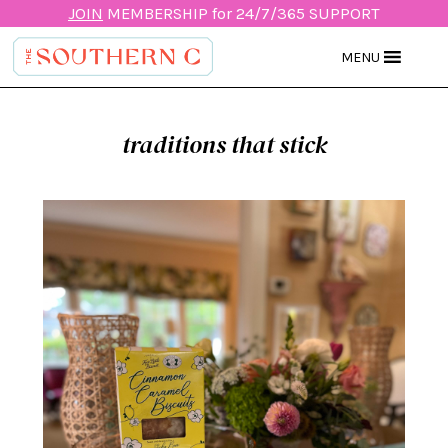
JOIN
MEMBERSHIP for 24/7/365 SUPPORT
MENU
traditions that stick