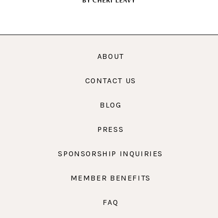
BY
CHERI LEAVY
ABOUT
CONTACT US
BLOG
PRESS
SPONSORSHIP INQUIRIES
MEMBER BENEFITS
FAQ