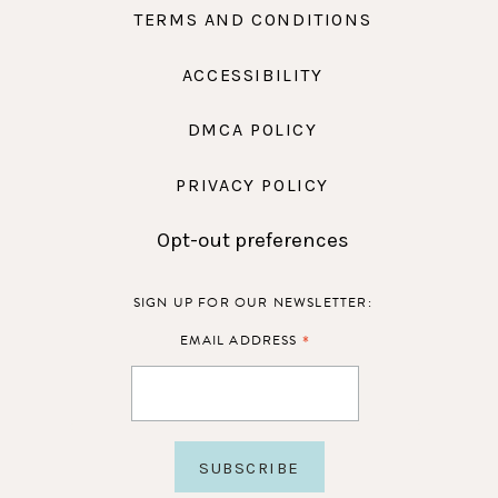
TERMS AND CONDITIONS
ACCESSIBILITY
DMCA POLICY
PRIVACY POLICY
Opt-out preferences
SIGN UP FOR OUR NEWSLETTER:
*
EMAIL ADDRESS