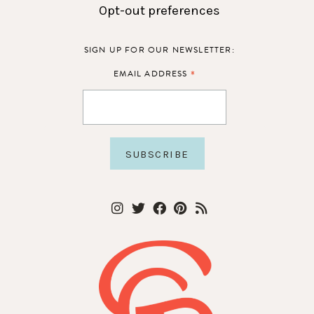
Opt-out preferences
SIGN UP FOR OUR NEWSLETTER:
*
EMAIL ADDRESS