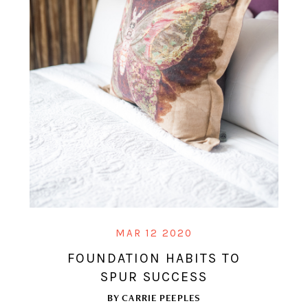
MAR 12 2020
FOUNDATION HABITS TO
SPUR SUCCESS
BY
CARRIE PEEPLES