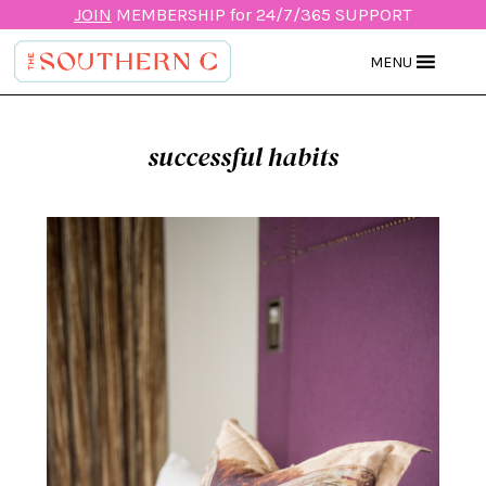
JOIN
MEMBERSHIP for 24/7/365 SUPPORT
MENU
successful habits