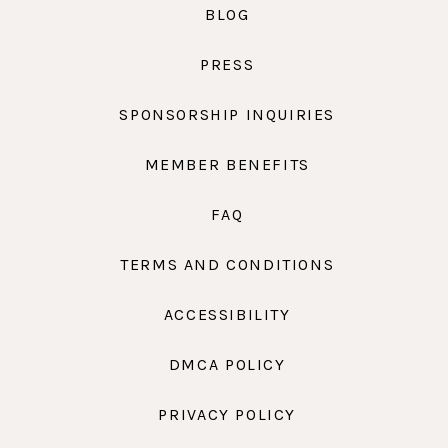
BLOG
PRESS
SPONSORSHIP INQUIRIES
MEMBER BENEFITS
FAQ
TERMS AND CONDITIONS
ACCESSIBILITY
DMCA POLICY
PRIVACY POLICY