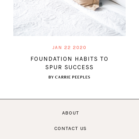
JAN 22 2020
FOUNDATION HABITS TO
SPUR SUCCESS
BY
CARRIE PEEPLES
ABOUT
CONTACT US