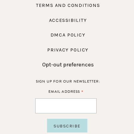
TERMS AND CONDITIONS
ACCESSIBILITY
DMCA POLICY
PRIVACY POLICY
Opt-out preferences
SIGN UP FOR OUR NEWSLETTER:
*
EMAIL ADDRESS