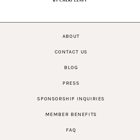
BY
CHERI LEAVY
ABOUT
CONTACT US
BLOG
PRESS
SPONSORSHIP INQUIRIES
MEMBER BENEFITS
FAQ