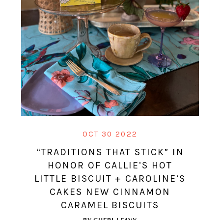
OCT 30 2022
“TRADITIONS THAT STICK” IN
HONOR OF CALLIE’S HOT
LITTLE BISCUIT + CAROLINE’S
CAKES NEW CINNAMON
CARAMEL BISCUITS