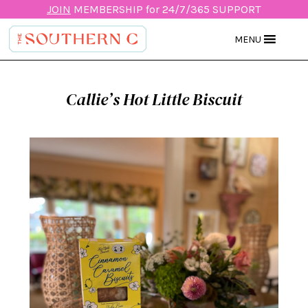
JOIN
MEMBERSHIP for 24/7/365 SUPPORT
MENU
Callie’s Hot Little Biscuit