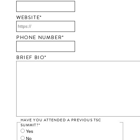
WEBSITE
*
PHONE NUMBER
*
BRIEF BIO
*
HAVE YOU ATTENDED A PREVIOUS TSC
SUMMIT?
*
Yes
No