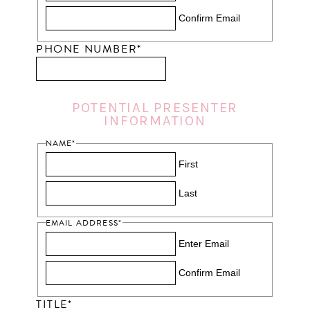
Confirm Email
PHONE NUMBER
*
POTENTIAL PRESENTER
INFORMATION
NAME
*
First
Last
EMAIL ADDRESS
*
Enter Email
Confirm Email
TITLE
*