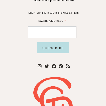
SIGN UP FOR OUR NEWSLETTER:
*
EMAIL ADDRESS