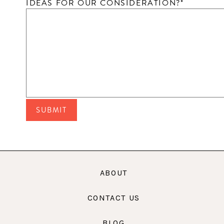
IDEAS FOR OUR CONSIDERATION?
*
ABOUT
CONTACT US
BLOG