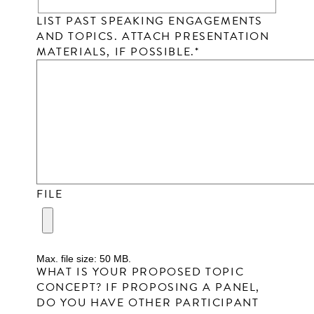
LIST PAST SPEAKING ENGAGEMENTS
AND TOPICS. ATTACH PRESENTATION
MATERIALS, IF POSSIBLE.
*
FILE
Max. file size: 50 MB.
WHAT IS YOUR PROPOSED TOPIC
CONCEPT? IF PROPOSING A PANEL,
DO YOU HAVE OTHER PARTICIPANT