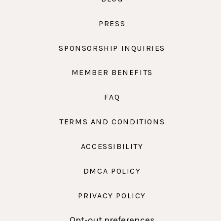
PRESS
SPONSORSHIP INQUIRIES
MEMBER BENEFITS
FAQ
TERMS AND CONDITIONS
ACCESSIBILITY
DMCA POLICY
PRIVACY POLICY
Opt-out preferences