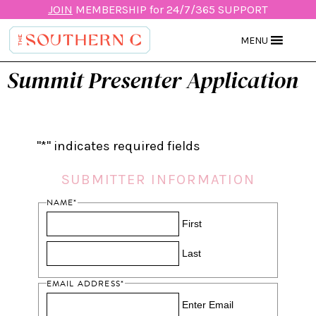
JOIN
MEMBERSHIP for 24/7/365 SUPPORT
MENU
Summit Presenter Application
"
*
" indicates required fields
SUBMITTER INFORMATION
NAME
*
First
Last
EMAIL ADDRESS
*
Enter Email