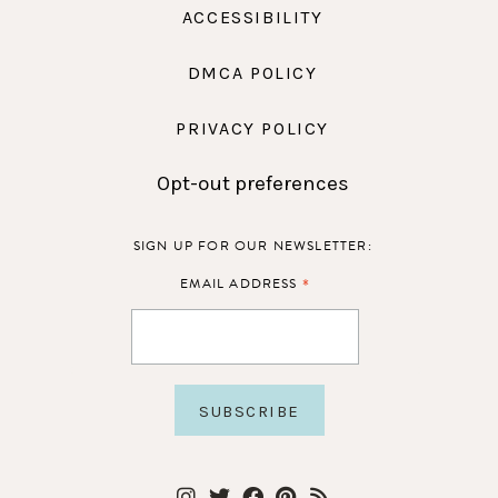
ACCESSIBILITY
DMCA POLICY
PRIVACY POLICY
Opt-out preferences
SIGN UP FOR OUR NEWSLETTER:
*
EMAIL ADDRESS