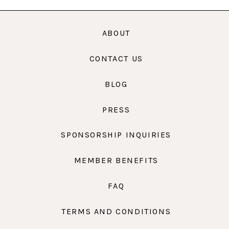
ABOUT
CONTACT US
BLOG
PRESS
SPONSORSHIP INQUIRIES
MEMBER BENEFITS
FAQ
TERMS AND CONDITIONS