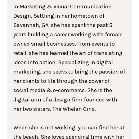
in Marketing & Visual Communication
Design. Settling in her hometown of
Savannah, GA, she has spent the past 5
years building a career working with female
owned small businesses. From events to
retail, she has learned the art of translating
ideas into action. Specializing in digital
marketing, she seeks to bring the passion of
her clients to life through the power of
social media & e-commerce. She is the
digital arm of a design firm founded with
her two sisters, The Whelan Girls.
When she is not working, you can find her at
the beach. She loves spending time with her