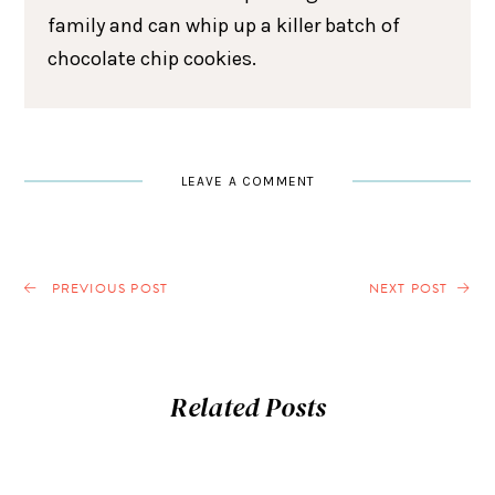
family and can whip up a killer batch of
chocolate chip cookies.
LEAVE A COMMENT
PREVIOUS POST
NEXT POST
Related Posts