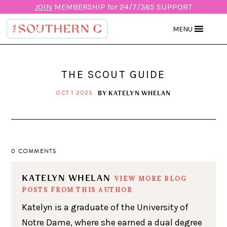
JOIN
MEMBERSHIP for 24/7/365 SUPPORT
MENU
THE SCOUT GUIDE
BY
KATELYN WHELAN
OCT 1 2025
0 COMMENTS
KATELYN WHELAN
VIEW MORE BLOG
POSTS FROM THIS AUTHOR
Katelyn is a graduate of the University of
Notre Dame, where she earned a dual degree