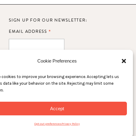
SIGN UP FOR OUR NEWSLETTER:
*
EMAIL ADDRESS
TS
Cookie Preferences
 cookies to improve your browsing experience. Accepting lets us
s data like your behavior on the site. Rejecting may limit some
s.
Accept
Opt-out preferences
Privacy Policy