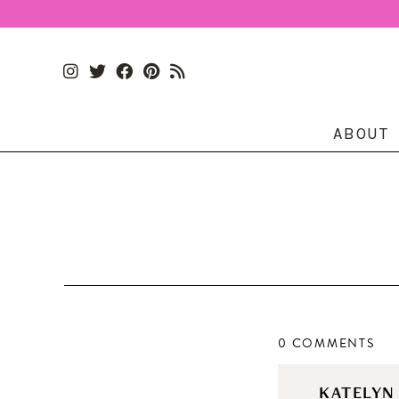
ABOUT
0 COMMENTS
KATELY