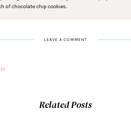
tch of chocolate chip cookies.
LEAVE A COMMENT
ST
Related Posts