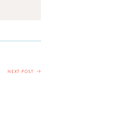
NEXT POST