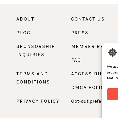
ABOUT
CONTACT US
BLOG
PRESS
SPONSORSHIP
MEMBER BENEFI
INQUIRIES
FAQ
We use
proces
TERMS AND
ACCESSIBILITY
feature
CONDITIONS
DMCA POLICY
PRIVACY POLICY
Opt-out preferences