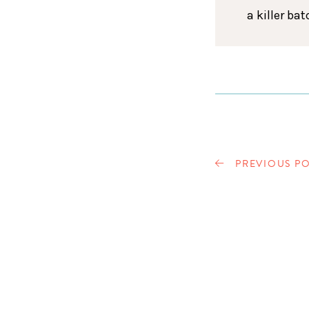
a killer ba
PREVIOUS PO