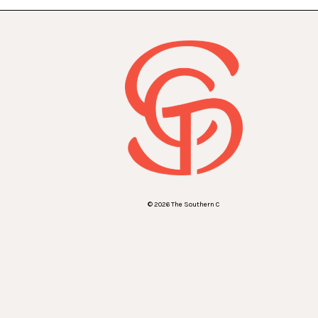
© 2026 The Southern C