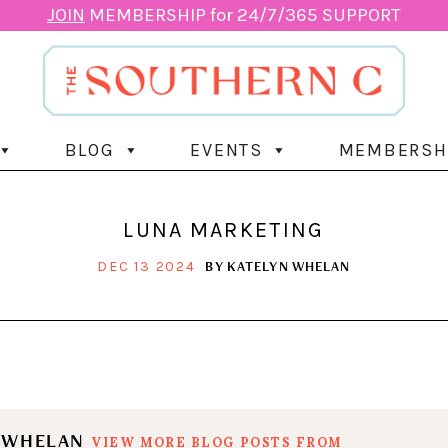
JOIN
MEMBERSHIP for 24/7/365 SUPPORT
BLOG
EVENTS
MEMBERSH
LUNA MARKETING
BY
KATELYN WHELAN
DEC 13 2024
N WHELAN
VIEW MORE BLOG POSTS FROM