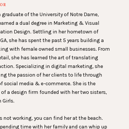
HOR
a graduate of the University of Notre Dame,
earned a dual degree in Marketing & Visual
ion Design. Settling in her hometown of
GA, she has spent the past 5 years building a
king with female owned small businesses. From
etail, she has learned the art of translating
action. Specializing in digital marketing, she
ing the passion of her clients to life through
of social media & e-commerce. She is the
 of a design firm founded with her two sisters,
 Girls.
 not working, you can find her at the beach.
spending time with her family and can whip up