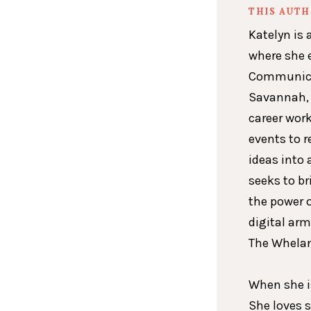
THIS AUT
Katelyn is 
where she 
Communicat
Savannah, 
career wor
events to r
ideas into 
seeks to br
the power 
digital arm
The Whelan
When she is
She loves 