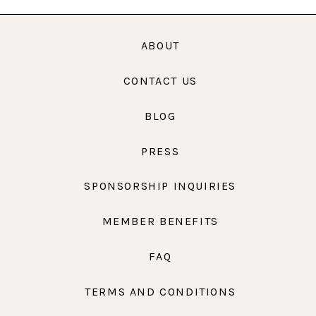
ABOUT
CONTACT US
BLOG
PRESS
SPONSORSHIP INQUIRIES
MEMBER BENEFITS
FAQ
TERMS AND CONDITIONS