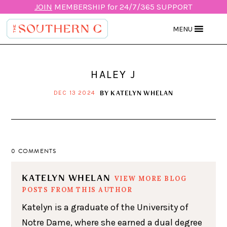
JOIN
MEMBERSHIP for 24/7/365 SUPPORT
MENU
HALEY J
BY
KATELYN WHELAN
DEC 13 2024
0 COMMENTS
KATELYN WHELAN
VIEW MORE BLOG
POSTS FROM THIS AUTHOR
Katelyn is a graduate of the University of
Notre Dame, where she earned a dual degree