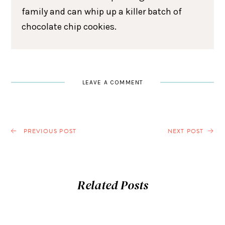
family and can whip up a killer batch of
chocolate chip cookies.
LEAVE A COMMENT
PREVIOUS POST
NEXT POST
Related Posts