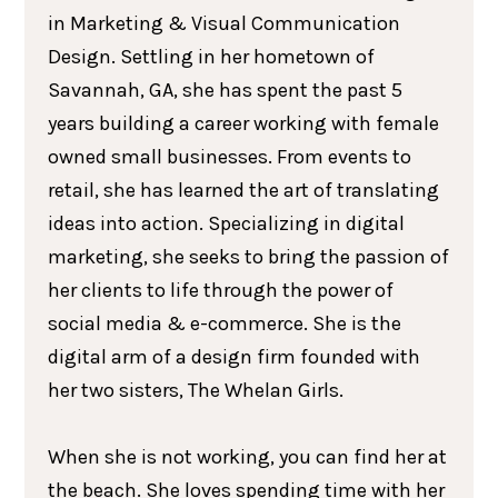
in Marketing & Visual Communication
Design. Settling in her hometown of
Savannah, GA, she has spent the past 5
years building a career working with female
owned small businesses. From events to
retail, she has learned the art of translating
ideas into action. Specializing in digital
marketing, she seeks to bring the passion of
her clients to life through the power of
social media & e-commerce. She is the
digital arm of a design firm founded with
her two sisters, The Whelan Girls.
When she is not working, you can find her at
the beach. She loves spending time with her