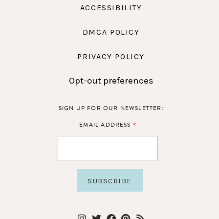
ACCESSIBILITY
DMCA POLICY
PRIVACY POLICY
Opt-out preferences
SIGN UP FOR OUR NEWSLETTER:
*
EMAIL ADDRESS