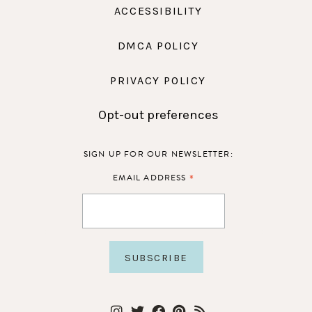
ACCESSIBILITY
DMCA POLICY
PRIVACY POLICY
Opt-out preferences
SIGN UP FOR OUR NEWSLETTER:
*
EMAIL ADDRESS