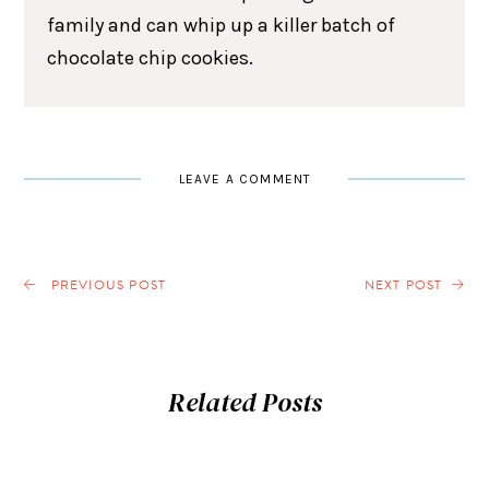
family and can whip up a killer batch of
chocolate chip cookies.
LEAVE A COMMENT
PREVIOUS POST
NEXT POST
Related Posts