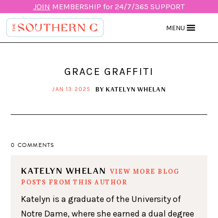
JOIN
MEMBERSHIP for 24/7/365 SUPPORT
MENU
GRACE GRAFFITI
BY
KATELYN WHELAN
JAN 13 2025
0 COMMENTS
KATELYN WHELAN
VIEW MORE BLOG
POSTS FROM THIS AUTHOR
Katelyn is a graduate of the University of
Notre Dame, where she earned a dual degree