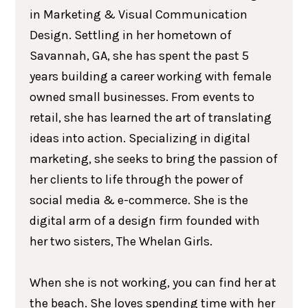
in Marketing & Visual Communication
Design. Settling in her hometown of
Savannah, GA, she has spent the past 5
years building a career working with female
owned small businesses. From events to
retail, she has learned the art of translating
ideas into action. Specializing in digital
marketing, she seeks to bring the passion of
her clients to life through the power of
social media & e-commerce. She is the
digital arm of a design firm founded with
her two sisters, The Whelan Girls.
When she is not working, you can find her at
the beach. She loves spending time with her