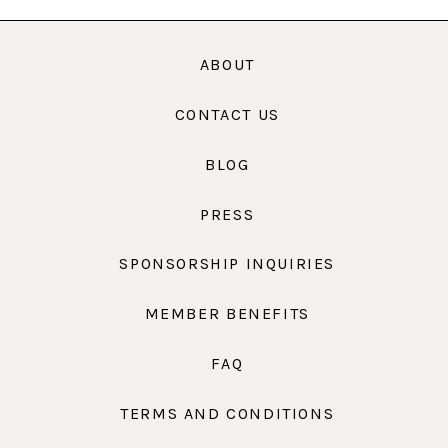
ABOUT
CONTACT US
BLOG
PRESS
SPONSORSHIP INQUIRIES
MEMBER BENEFITS
FAQ
TERMS AND CONDITIONS