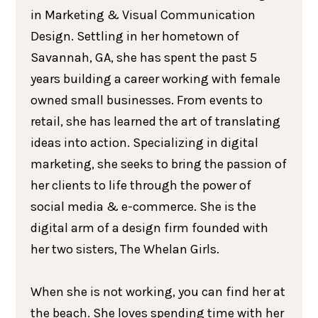
in Marketing & Visual Communication
Design. Settling in her hometown of
Savannah, GA, she has spent the past 5
years building a career working with female
owned small businesses. From events to
retail, she has learned the art of translating
ideas into action. Specializing in digital
marketing, she seeks to bring the passion of
her clients to life through the power of
social media & e-commerce. She is the
digital arm of a design firm founded with
her two sisters, The Whelan Girls.
When she is not working, you can find her at
the beach. She loves spending time with her