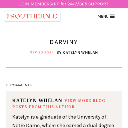
JOIN
MEMBERSHIP for 24/7/365 SUPPORT
MENU
DARVINY
BY
KATELYN WHELAN
SEP 20 2024
0 COMMENTS
KATELYN WHELAN
VIEW MORE BLOG
POSTS FROM THIS AUTHOR
Katelyn is a graduate of the University of
Notre Dame, where she earned a dual degree