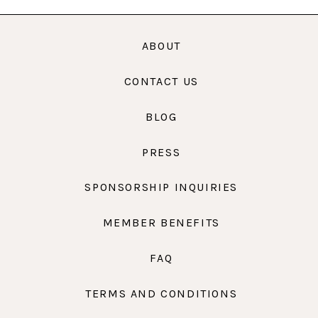
ABOUT
CONTACT US
BLOG
PRESS
SPONSORSHIP INQUIRIES
MEMBER BENEFITS
FAQ
TERMS AND CONDITIONS