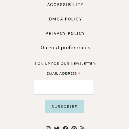
ACCESSIBILITY
DMCA POLICY
PRIVACY POLICY
Opt-out preferences
SIGN UP FOR OUR NEWSLETTER:
*
EMAIL ADDRESS