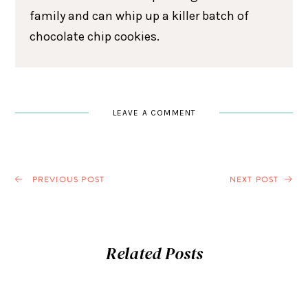
family and can whip up a killer batch of
chocolate chip cookies.
LEAVE A COMMENT
PREVIOUS POST
NEXT POST
Related Posts