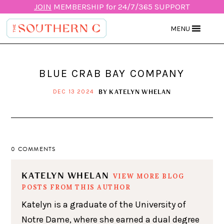
JOIN
MEMBERSHIP for 24/7/365 SUPPORT
MENU
BLUE CRAB BAY COMPANY
BY
KATELYN WHELAN
DEC 13 2024
0 COMMENTS
KATELYN WHELAN
VIEW MORE BLOG
POSTS FROM THIS AUTHOR
Katelyn is a graduate of the University of
Notre Dame, where she earned a dual degree