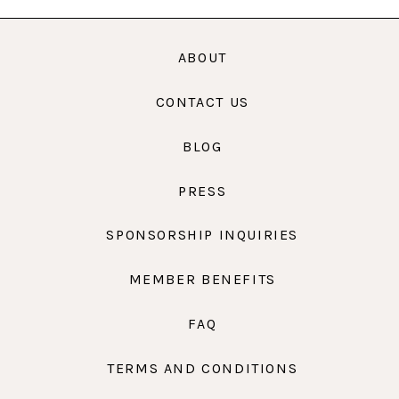
ABOUT
CONTACT US
BLOG
PRESS
SPONSORSHIP INQUIRIES
MEMBER BENEFITS
FAQ
TERMS AND CONDITIONS