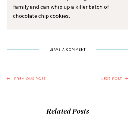
family and can whip up a killer batch of
chocolate chip cookies.
LEAVE A COMMENT
PREVIOUS POST
NEXT POST
Related Posts