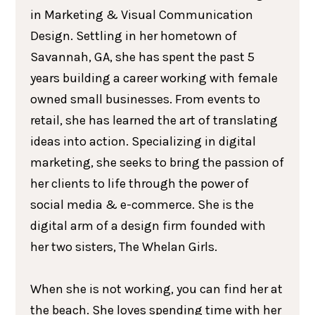
in Marketing & Visual Communication
Design. Settling in her hometown of
Savannah, GA, she has spent the past 5
years building a career working with female
owned small businesses. From events to
retail, she has learned the art of translating
ideas into action. Specializing in digital
marketing, she seeks to bring the passion of
her clients to life through the power of
social media & e-commerce. She is the
digital arm of a design firm founded with
her two sisters, The Whelan Girls.
When she is not working, you can find her at
the beach. She loves spending time with her