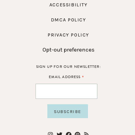
ACCESSIBILITY
DMCA POLICY
PRIVACY POLICY
Opt-out preferences
SIGN UP FOR OUR NEWSLETTER:
*
EMAIL ADDRESS