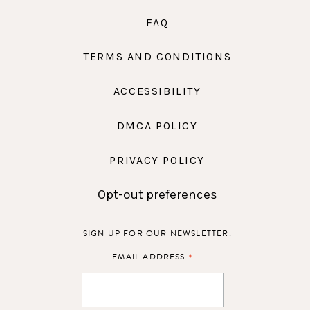
FAQ
TERMS AND CONDITIONS
ACCESSIBILITY
DMCA POLICY
PRIVACY POLICY
Opt-out preferences
SIGN UP FOR OUR NEWSLETTER:
*
EMAIL ADDRESS