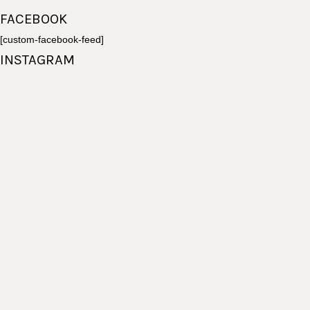
page
FACEBOOK
[custom-facebook-feed]
INSTAGRAM