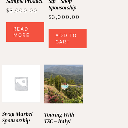
Sample Product
Sip + Shop
Sponsorship
$
3,000.00
$
3,000.00
READ
MORE
ADD TO
CART
Swag Market
Touring With
Sponsorship
TSC – Italy!