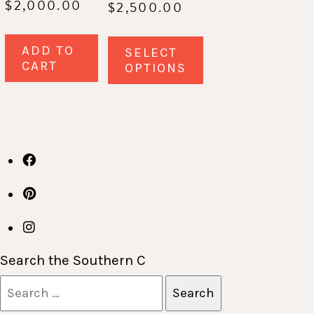
$
2,000.00
$
2,500.00
This
ADD TO
SELECT
product
CART
OPTIONS
has
multiple
variants.
The
options
may
be
chosen
on
Search the Southern C
the
Search
product
for: