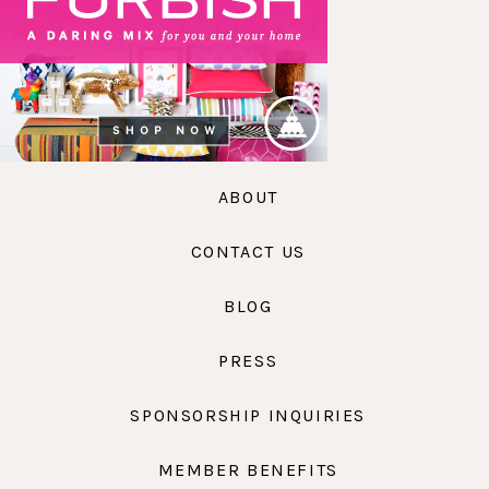
ABOUT
CONTACT US
BLOG
PRESS
SPONSORSHIP INQUIRIES
MEMBER BENEFITS