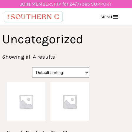
JOIN
MEMBERSHIP for 24/7/365 SUPPORT
MENU
Uncategorized
Showing all 4 results