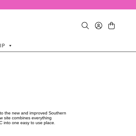
IP
o the new and improved Southern
w site combines everything
C into one easy to use place.