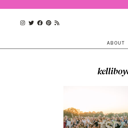
ABOUT
kellibo