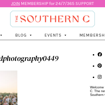
JOIN
MEMBERSHIP for 24/7/365 SUPPORT
BLOG
EVENTS
MEMBERSH
ydphotography0449
Welcome t
C. The ne
Southern 