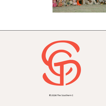
© 2026 The Southern C