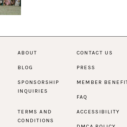
ABOUT
CONTACT US
BLOG
PRESS
SPONSORSHIP
MEMBER BENEFI
INQUIRIES
FAQ
TERMS AND
ACCESSIBILITY
CONDITIONS
DMCA POLICY