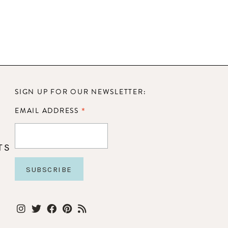
SIGN UP FOR OUR NEWSLETTER:
*
EMAIL ADDRESS
TS