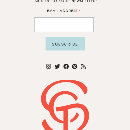
SIGN UP FOR OUR NEWSLETTER:
*
EMAIL ADDRESS