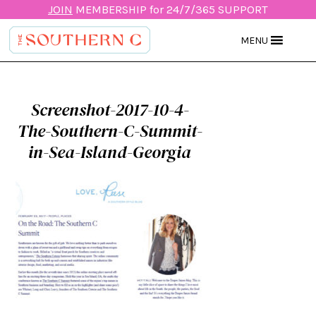
JOIN
MEMBERSHIP for 24/7/365 SUPPORT
MENU
Screenshot-2017-10-4-
The-Southern-C-Summit-
in-Sea-Island-Georgia