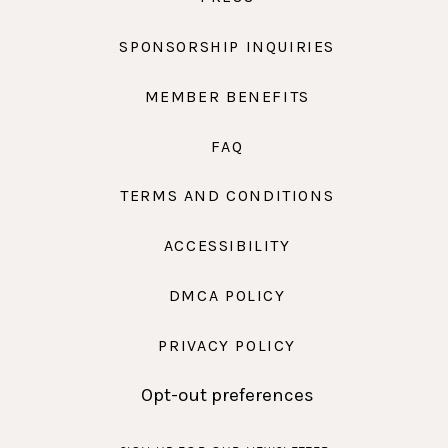
SPONSORSHIP INQUIRIES
MEMBER BENEFITS
FAQ
TERMS AND CONDITIONS
ACCESSIBILITY
DMCA POLICY
PRIVACY POLICY
Opt-out preferences