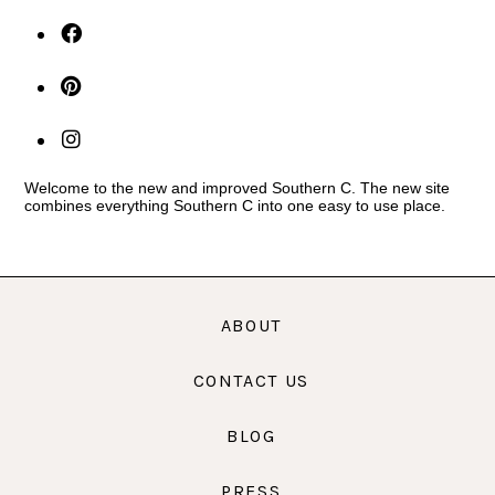
Welcome to the new and improved Southern C. The new site
combines everything Southern C into one easy to use place.
ABOUT
CONTACT US
BLOG
PRESS