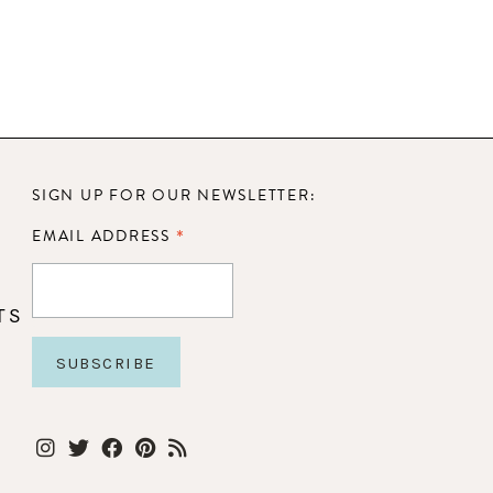
SIGN UP FOR OUR NEWSLETTER:
*
EMAIL ADDRESS
TS