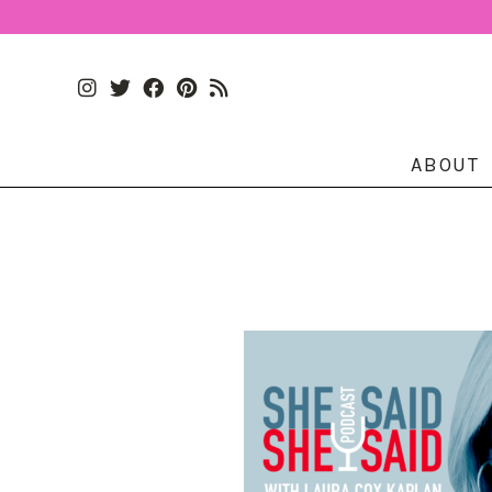
ABOUT