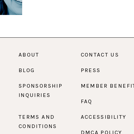
ABOUT
CONTACT US
BLOG
PRESS
SPONSORSHIP
MEMBER BENEFI
INQUIRIES
FAQ
TERMS AND
ACCESSIBILITY
CONDITIONS
DMCA POLICY