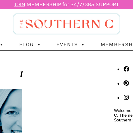
JOIN
MEMBERSHIP for 24/7/365 SUPPORT
BLOG
EVENTS
MEMBERSH
1
Welcome t
C. The ne
Southern 