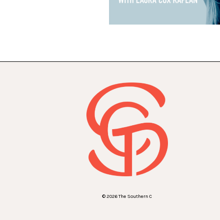
© 2026 The Southern C