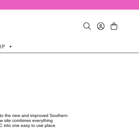
IP
o the new and improved Southern
w site combines everything
C into one easy to use place.