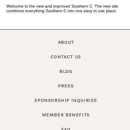
Welcome to the new and improved Southern C. The new site
combines everything Southern C into one easy to use place.
ABOUT
CONTACT US
BLOG
PRESS
SPONSORSHIP INQUIRIES
MEMBER BENEFITS
FAQ