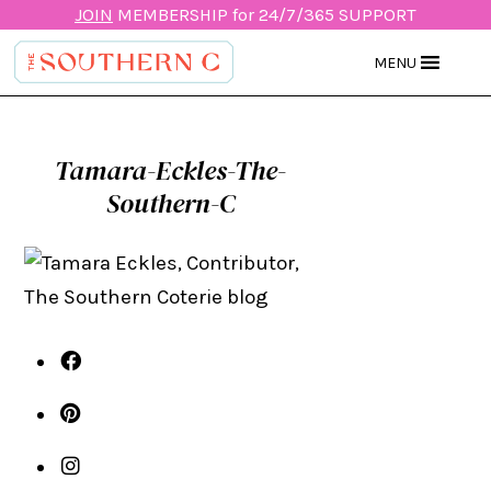
JOIN
MEMBERSHIP for 24/7/365 SUPPORT
MENU
Tamara-Eckles-The-
Southern-C