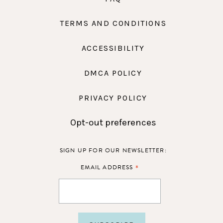
TERMS AND CONDITIONS
ACCESSIBILITY
DMCA POLICY
PRIVACY POLICY
Opt-out preferences
SIGN UP FOR OUR NEWSLETTER:
*
EMAIL ADDRESS