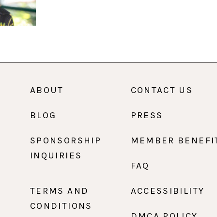
ABOUT
CONTACT US
BLOG
PRESS
SPONSORSHIP
MEMBER BENEFI
INQUIRIES
FAQ
TERMS AND
ACCESSIBILITY
CONDITIONS
DMCA POLICY