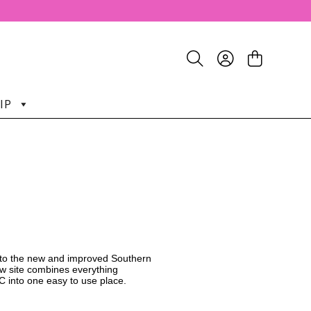
IP
o the new and improved Southern
w site combines everything
C into one easy to use place.