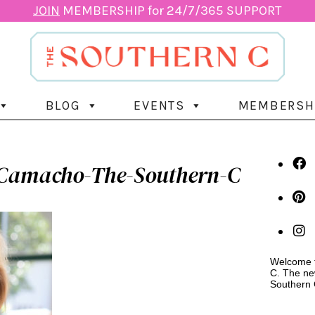
JOIN
MEMBERSHIP for 24/7/365 SUPPORT
BLOG
EVENTS
MEMBERSH
Camacho-The-Southern-C
Welcome t
C. The ne
Southern 