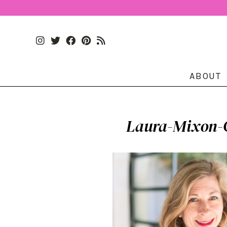
ABOUT
Laura-Mixon-