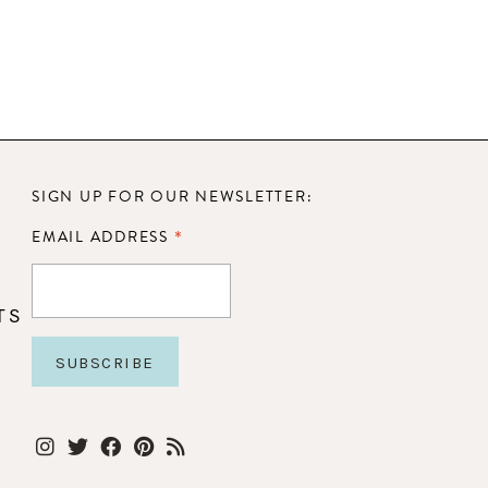
SIGN UP FOR OUR NEWSLETTER:
*
EMAIL ADDRESS
TS