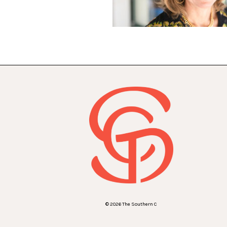
© 2026 The Southern C