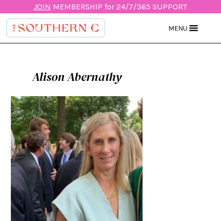
JOIN
MEMBERSHIP for 24/7/365 SUPPORT
MENU
Alison Abernathy