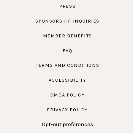
PRESS
SPONSORSHIP INQUIRIES
MEMBER BENEFITS
FAQ
TERMS AND CONDITIONS
ACCESSIBILITY
DMCA POLICY
PRIVACY POLICY
Opt-out preferences