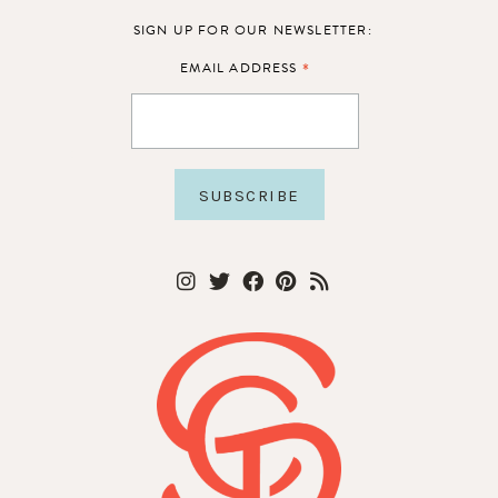
SIGN UP FOR OUR NEWSLETTER:
*
EMAIL ADDRESS