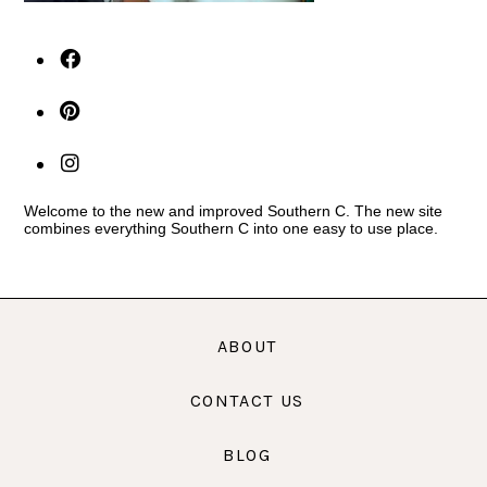
Welcome to the new and improved Southern C. The new site
combines everything Southern C into one easy to use place.
ABOUT
CONTACT US
BLOG