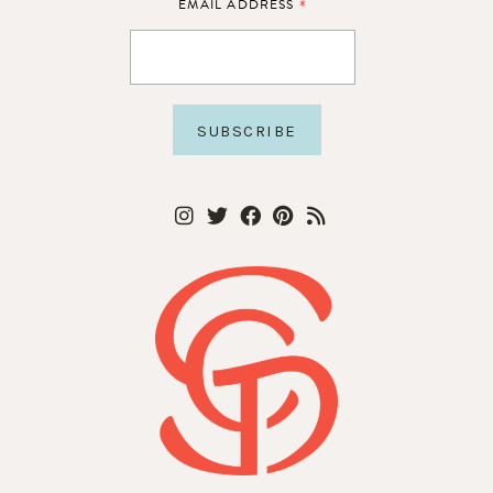
*
EMAIL ADDRESS