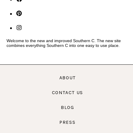
Welcome to the new and improved Southern C. The new site
combines everything Southern C into one easy to use place.
ABOUT
CONTACT US
BLOG
PRESS