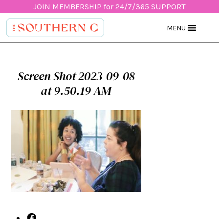
JOIN
MEMBERSHIP for 24/7/365 SUPPORT
MENU
Screen Shot 2023-09-08
at 9.50.19 AM