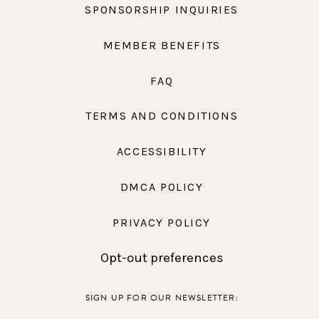
SPONSORSHIP INQUIRIES
MEMBER BENEFITS
FAQ
TERMS AND CONDITIONS
ACCESSIBILITY
DMCA POLICY
PRIVACY POLICY
Opt-out preferences
SIGN UP FOR OUR NEWSLETTER: