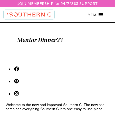
JOIN
MEMBERSHIP for 24/7/365 SUPPORT
MENU
Mentor Dinner23
Welcome to the new and improved Southern C. The new site
combines everything Southern C into one easy to use place.