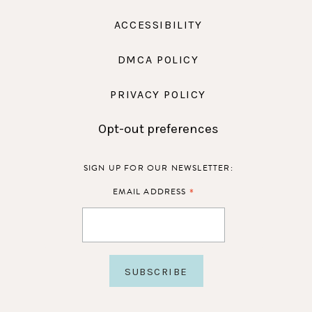
ACCESSIBILITY
DMCA POLICY
PRIVACY POLICY
Opt-out preferences
SIGN UP FOR OUR NEWSLETTER:
*
EMAIL ADDRESS