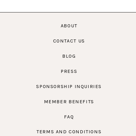
ABOUT
CONTACT US
BLOG
PRESS
SPONSORSHIP INQUIRIES
MEMBER BENEFITS
FAQ
TERMS AND CONDITIONS