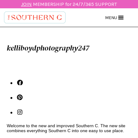
JOIN
MEMBERSHIP for 24/7/365 SUPPORT
MENU
kelliboydphotography247
Welcome to the new and improved Southern C. The new site
combines everything Southern C into one easy to use place.