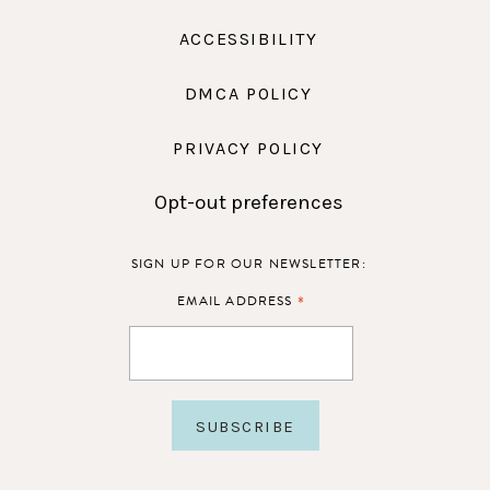
ACCESSIBILITY
DMCA POLICY
PRIVACY POLICY
Opt-out preferences
SIGN UP FOR OUR NEWSLETTER:
*
EMAIL ADDRESS