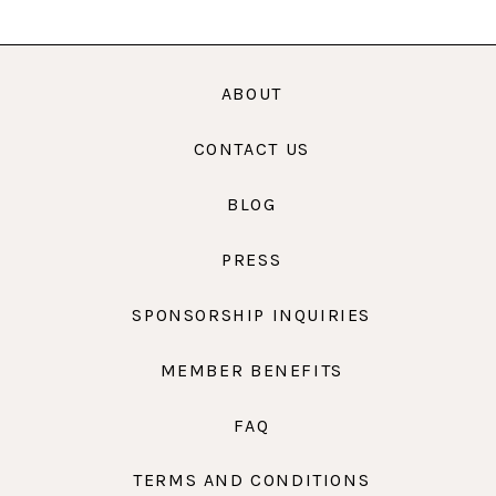
ABOUT
CONTACT US
BLOG
PRESS
SPONSORSHIP INQUIRIES
MEMBER BENEFITS
FAQ
TERMS AND CONDITIONS