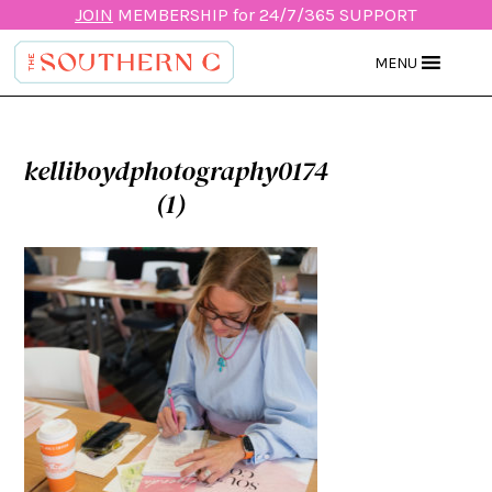
JOIN
MEMBERSHIP for 24/7/365 SUPPORT
MENU
kelliboydphotography0174
(1)