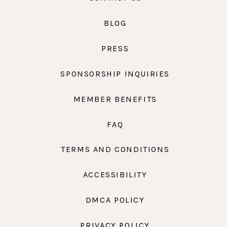
BLOG
PRESS
SPONSORSHIP INQUIRIES
MEMBER BENEFITS
FAQ
TERMS AND CONDITIONS
ACCESSIBILITY
DMCA POLICY
PRIVACY POLICY