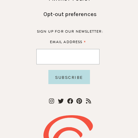
Opt-out preferences
SIGN UP FOR OUR NEWSLETTER:
*
EMAIL ADDRESS