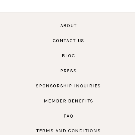
ABOUT
CONTACT US
BLOG
PRESS
SPONSORSHIP INQUIRIES
MEMBER BENEFITS
FAQ
TERMS AND CONDITIONS