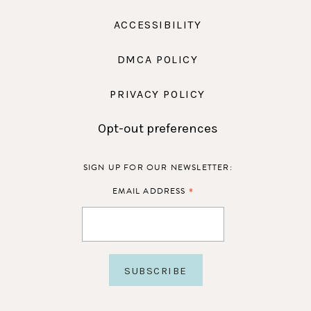
ACCESSIBILITY
DMCA POLICY
PRIVACY POLICY
Opt-out preferences
SIGN UP FOR OUR NEWSLETTER:
*
EMAIL ADDRESS