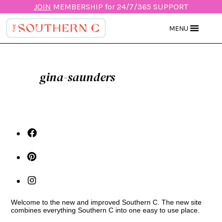
JOIN
MEMBERSHIP for 24/7/365 SUPPORT
MENU
gina-saunders
Welcome to the new and improved Southern C. The new site
combines everything Southern C into one easy to use place.