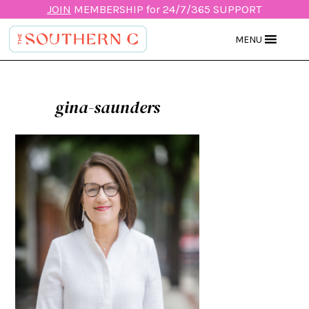
JOIN
MEMBERSHIP for 24/7/365 SUPPORT
MENU
gina-saunders