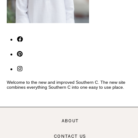
Welcome to the new and improved Southern C. The new site
combines everything Southern C into one easy to use place.
ABOUT
CONTACT US