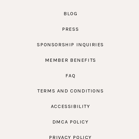
BLOG
PRESS
SPONSORSHIP INQUIRIES
MEMBER BENEFITS
FAQ
TERMS AND CONDITIONS
ACCESSIBILITY
DMCA POLICY
PRIVACY POLICY