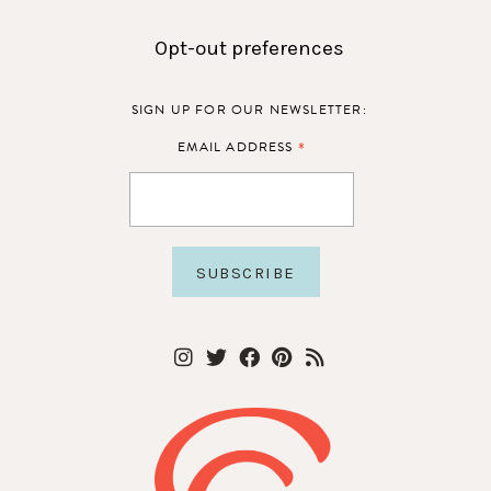
Opt-out preferences
SIGN UP FOR OUR NEWSLETTER:
*
EMAIL ADDRESS