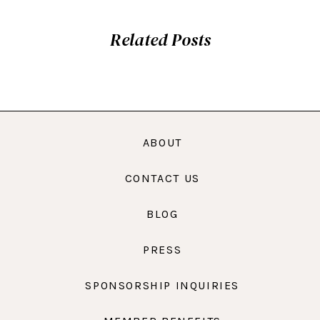
Related Posts
ABOUT
CONTACT US
BLOG
PRESS
SPONSORSHIP INQUIRIES