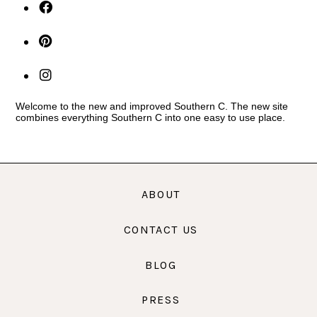
Welcome to the new and improved Southern C. The new site
combines everything Southern C into one easy to use place.
ABOUT
CONTACT US
BLOG
PRESS