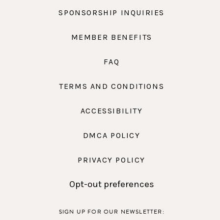
SPONSORSHIP INQUIRIES
MEMBER BENEFITS
FAQ
TERMS AND CONDITIONS
ACCESSIBILITY
DMCA POLICY
PRIVACY POLICY
Opt-out preferences
SIGN UP FOR OUR NEWSLETTER: