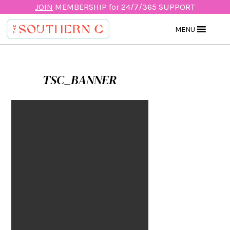
JOIN
MEMBERSHIP for 24/7/365 SUPPORT
MENU
TSC_BANNER