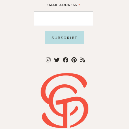
*
EMAIL ADDRESS