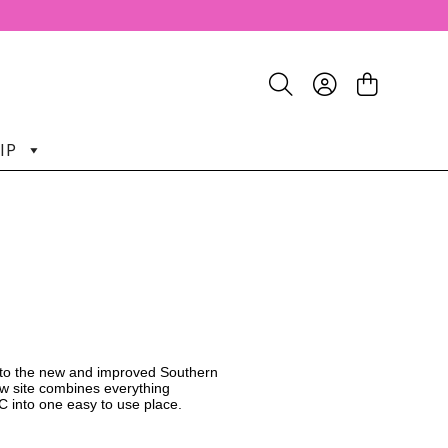
IP
o the new and improved Southern
w site combines everything
C into one easy to use place.