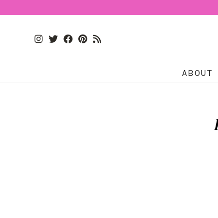
ABOUT