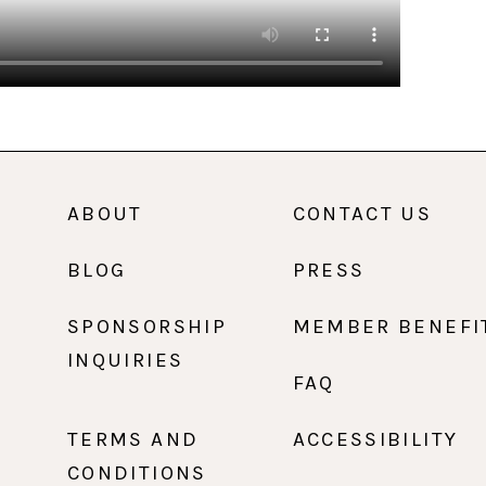
ABOUT
CONTACT US
BLOG
PRESS
SPONSORSHIP
MEMBER BENEFI
INQUIRIES
FAQ
TERMS AND
ACCESSIBILITY
CONDITIONS