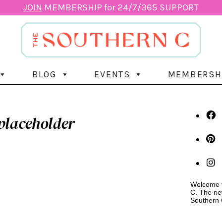
JOIN
MEMBERSHIP for 24/7/365 SUPPORT
BLOG
EVENTS
MEMBERSH
placeholder
Welcome t
C. The ne
Southern 