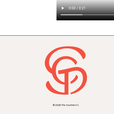
© 2026 The Southern C