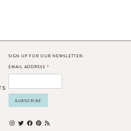
SIGN UP FOR OUR NEWSLETTER:
*
EMAIL ADDRESS
TS