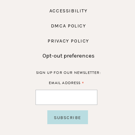
ACCESSIBILITY
DMCA POLICY
PRIVACY POLICY
Opt-out preferences
SIGN UP FOR OUR NEWSLETTER:
*
EMAIL ADDRESS