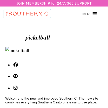
JOIN
MEMBERSHIP for 24/7/365 SUPPORT
MENU
pickelball
Welcome to the new and improved Southern C. The new site
combines everything Southern C into one easy to use place.