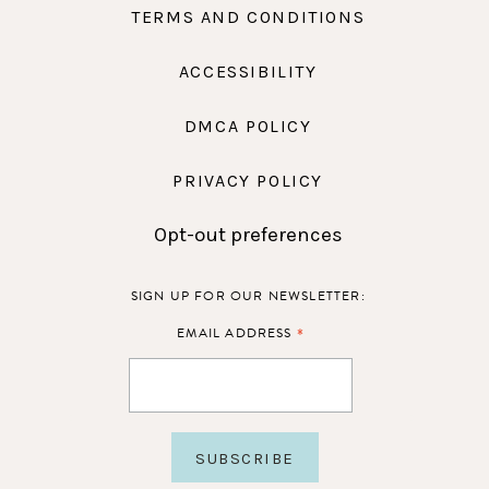
TERMS AND CONDITIONS
ACCESSIBILITY
DMCA POLICY
PRIVACY POLICY
Opt-out preferences
SIGN UP FOR OUR NEWSLETTER:
*
EMAIL ADDRESS