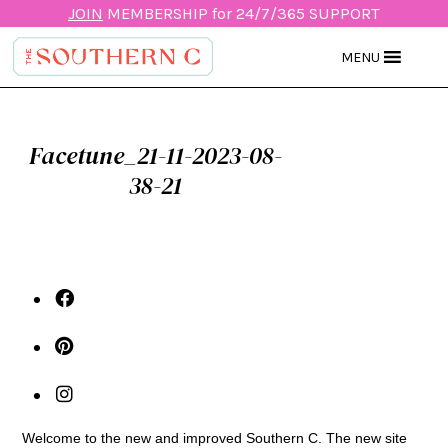
JOIN
MEMBERSHIP for 24/7/365 SUPPORT
MENU
Facetune_21-11-2023-08-
38-21
Welcome to the new and improved Southern C. The new site