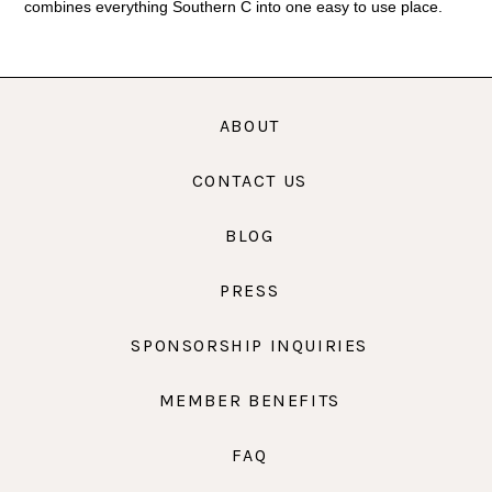
combines everything Southern C into one easy to use place.
ABOUT
CONTACT US
BLOG
PRESS
SPONSORSHIP INQUIRIES
MEMBER BENEFITS
FAQ