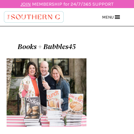
JOIN
MEMBERSHIP for 24/7/365 SUPPORT
MENU
Books + Bubbles45