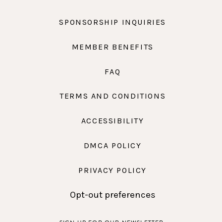
SPONSORSHIP INQUIRIES
MEMBER BENEFITS
FAQ
TERMS AND CONDITIONS
ACCESSIBILITY
DMCA POLICY
PRIVACY POLICY
Opt-out preferences