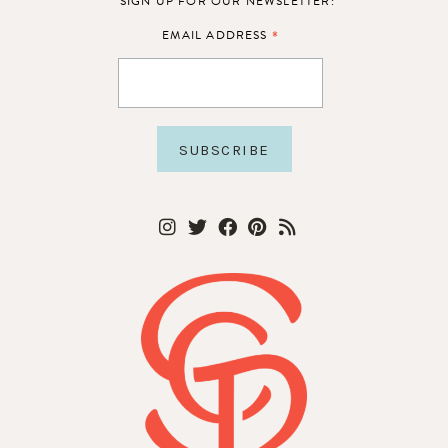
SIGN UP FOR OUR NEWSLETTER:
*
EMAIL ADDRESS