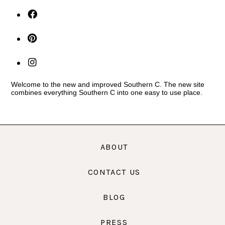
Welcome to the new and improved Southern C. The new site
combines everything Southern C into one easy to use place.
ABOUT
CONTACT US
BLOG
PRESS