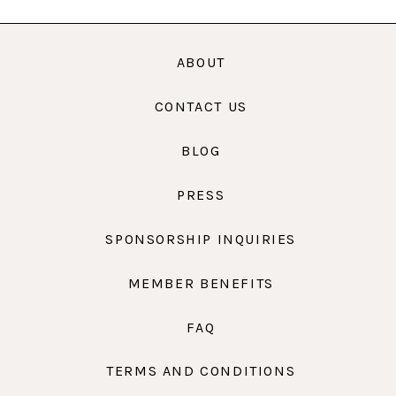
ABOUT
CONTACT US
BLOG
PRESS
SPONSORSHIP INQUIRIES
MEMBER BENEFITS
FAQ
TERMS AND CONDITIONS