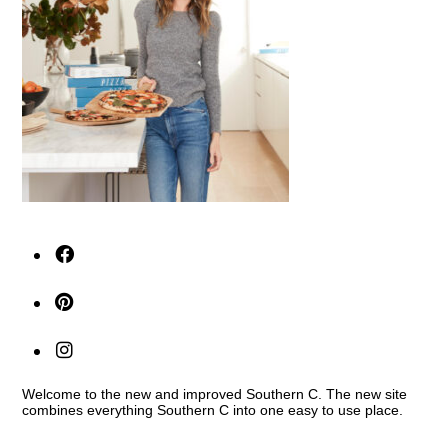
Welcome to the new and improved Southern C. The new site
combines everything Southern C into one easy to use place.