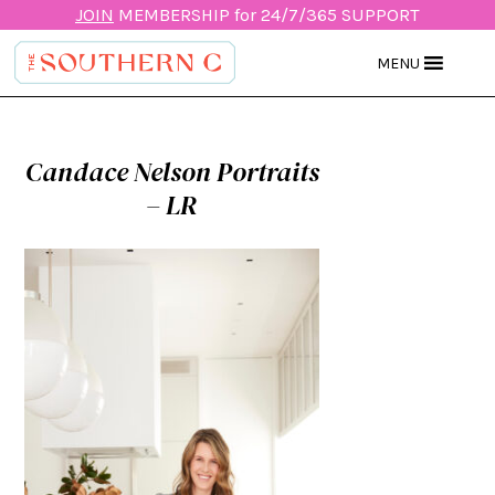
JOIN
MEMBERSHIP for 24/7/365 SUPPORT
MENU
Candace Nelson Portraits
– LR