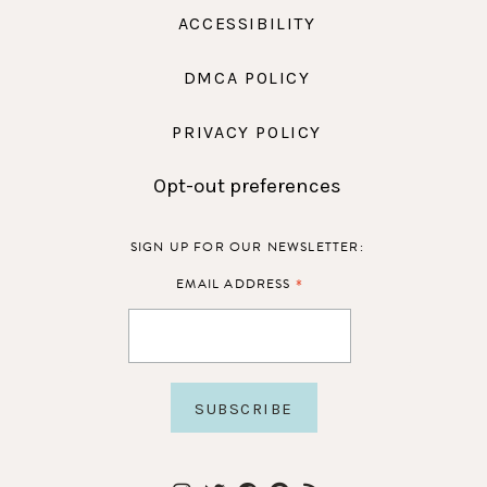
ACCESSIBILITY
DMCA POLICY
PRIVACY POLICY
Opt-out preferences
SIGN UP FOR OUR NEWSLETTER:
*
EMAIL ADDRESS