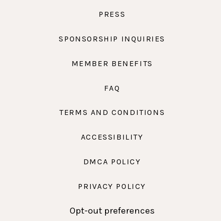
PRESS
SPONSORSHIP INQUIRIES
MEMBER BENEFITS
FAQ
TERMS AND CONDITIONS
ACCESSIBILITY
DMCA POLICY
PRIVACY POLICY
Opt-out preferences