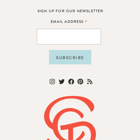
SIGN UP FOR OUR NEWSLETTER:
*
EMAIL ADDRESS