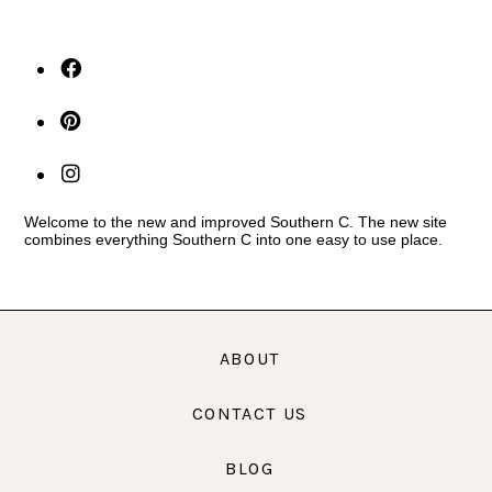
Welcome to the new and improved Southern C. The new site
combines everything Southern C into one easy to use place.
ABOUT
CONTACT US
BLOG