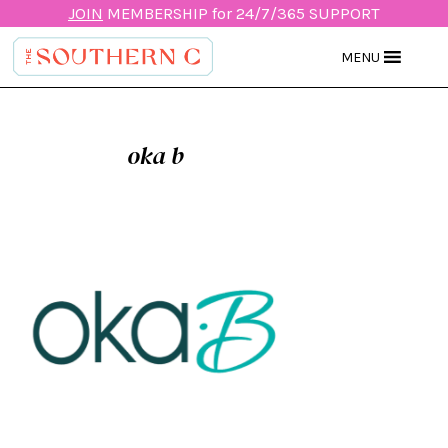
JOIN
MEMBERSHIP for 24/7/365 SUPPORT
MENU
oka b