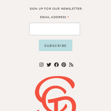
SIGN UP FOR OUR NEWSLETTER:
*
EMAIL ADDRESS