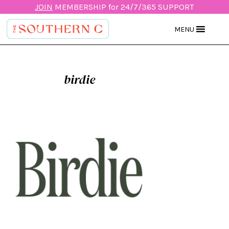
JOIN
MEMBERSHIP for 24/7/365 SUPPORT
MENU
birdie