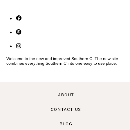
Welcome to the new and improved Southern C. The new site
combines everything Southern C into one easy to use place.
ABOUT
CONTACT US
BLOG