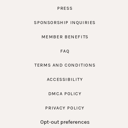
PRESS
SPONSORSHIP INQUIRIES
MEMBER BENEFITS
FAQ
TERMS AND CONDITIONS
ACCESSIBILITY
DMCA POLICY
PRIVACY POLICY
Opt-out preferences