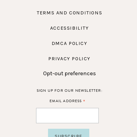
TERMS AND CONDITIONS
ACCESSIBILITY
DMCA POLICY
PRIVACY POLICY
Opt-out preferences
SIGN UP FOR OUR NEWSLETTER:
*
EMAIL ADDRESS