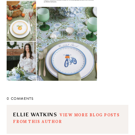
0 COMMENTS
ELLIE WATKINS
VIEW MORE BLOG POSTS
FROM THIS AUTHOR