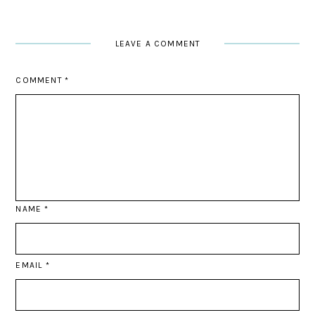
LEAVE A COMMENT
COMMENT
*
NAME
*
EMAIL
*