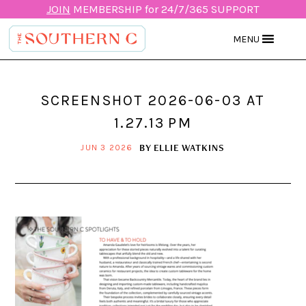
JOIN
MEMBERSHIP for 24/7/365 SUPPORT
MENU
SCREENSHOT 2026-06-03 AT
1.27.13 PM
BY
ELLIE WATKINS
JUN 3 2026