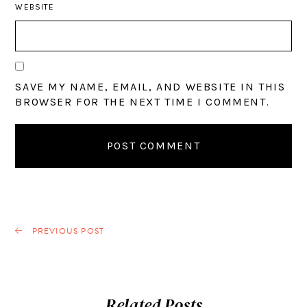
WEBSITE
SAVE MY NAME, EMAIL, AND WEBSITE IN THIS
BROWSER FOR THE NEXT TIME I COMMENT.
PREVIOUS POST
Related Posts