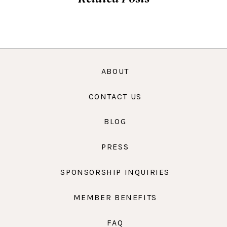
ABOUT
CONTACT US
BLOG
PRESS
SPONSORSHIP INQUIRIES
MEMBER BENEFITS
FAQ