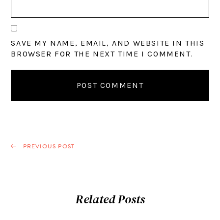
SAVE MY NAME, EMAIL, AND WEBSITE IN THIS
BROWSER FOR THE NEXT TIME I COMMENT.
PREVIOUS POST
Related Posts