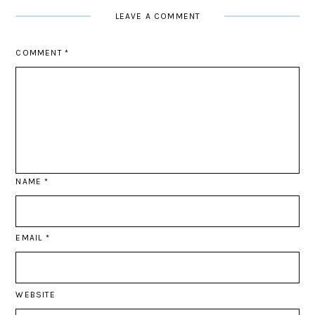
LEAVE A COMMENT
COMMENT
*
NAME
*
EMAIL
*
WEBSITE