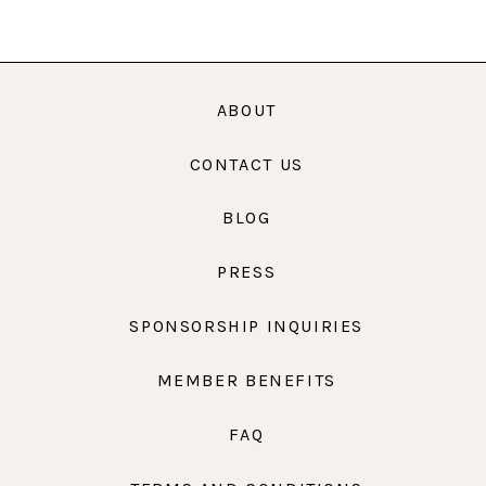
ABOUT
CONTACT US
BLOG
PRESS
SPONSORSHIP INQUIRIES
MEMBER BENEFITS
FAQ