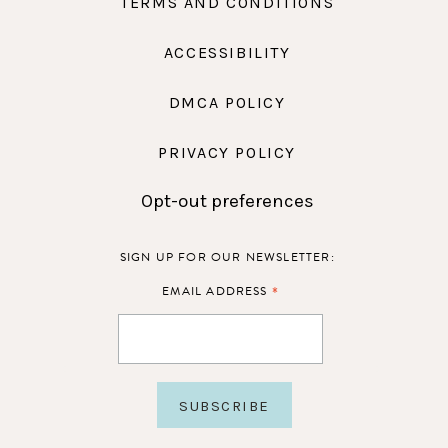
TERMS AND CONDITIONS
ACCESSIBILITY
DMCA POLICY
PRIVACY POLICY
Opt-out preferences
SIGN UP FOR OUR NEWSLETTER:
*
EMAIL ADDRESS