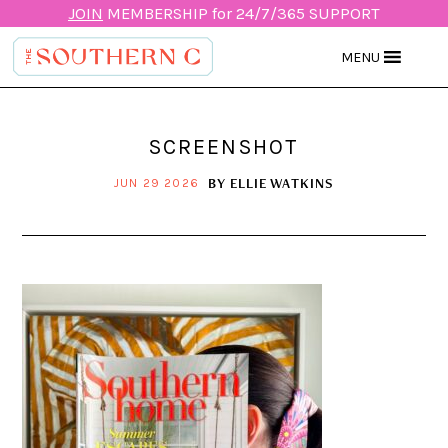
JOIN
MEMBERSHIP for 24/7/365 SUPPORT
MENU
SCREENSHOT
BY
ELLIE WATKINS
JUN 29 2026