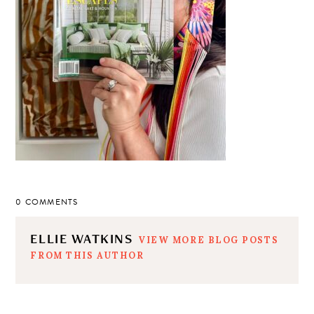
0 COMMENTS
ELLIE WATKINS
VIEW MORE BLOG POSTS
FROM THIS AUTHOR