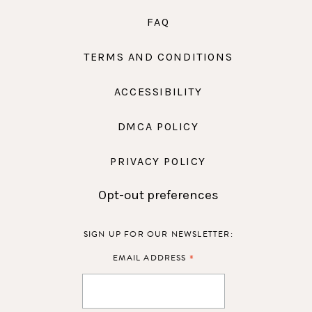
FAQ
TERMS AND CONDITIONS
ACCESSIBILITY
DMCA POLICY
PRIVACY POLICY
Opt-out preferences
SIGN UP FOR OUR NEWSLETTER:
*
EMAIL ADDRESS