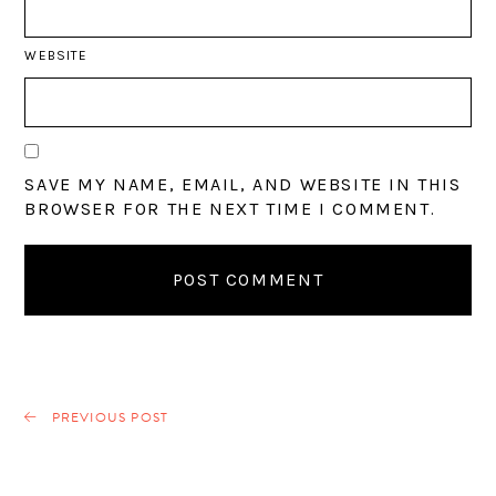
WEBSITE
SAVE MY NAME, EMAIL, AND WEBSITE IN THIS
BROWSER FOR THE NEXT TIME I COMMENT.
PREVIOUS POST