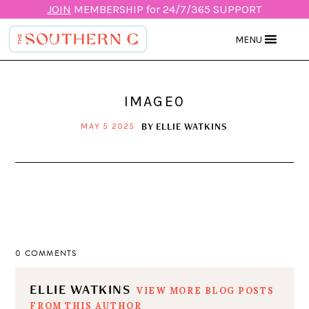
JOIN
MEMBERSHIP for 24/7/365 SUPPORT
MENU
IMAGE0
BY
ELLIE WATKINS
MAY 5 2025
0 COMMENTS
ELLIE WATKINS
VIEW MORE BLOG POSTS
FROM THIS AUTHOR