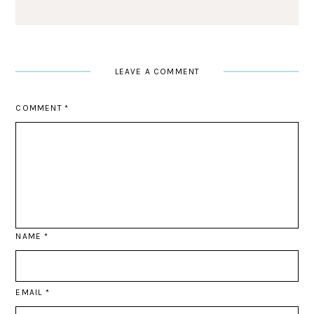
LEAVE A COMMENT
COMMENT
*
NAME
*
EMAIL
*