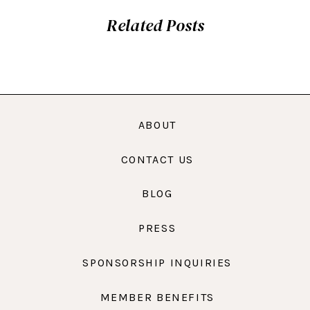
Related Posts
ABOUT
CONTACT US
BLOG
PRESS
SPONSORSHIP INQUIRIES
MEMBER BENEFITS